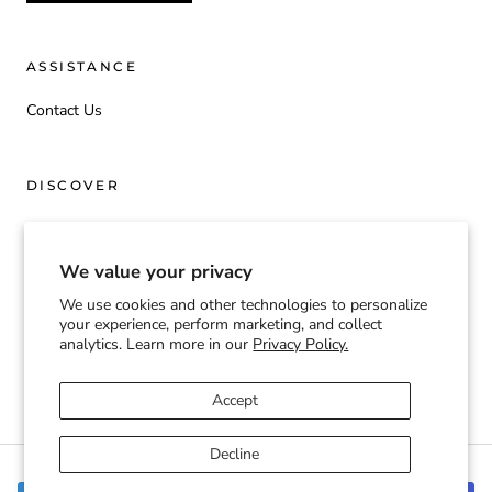
ASSISTANCE
Contact Us
DISCOVER
Origin
We value your privacy
We use cookies and other technologies to personalize
Currency
your experience, perform marketing, and collect
USD $
analytics. Learn more in our
Privacy Policy.
© TOOGIFTED | T2G
Accept
Decline