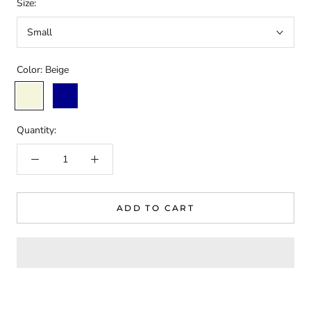
Size:
Small
Color:
Beige
Beige
Dark
Blue
Quantity:
ADD TO CART