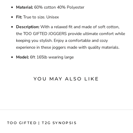
Material:
60% cotton 40% Polyester
Fit:
True to size. Unisex
Description:
With a relaxed fit and made of soft cotton,
the TOO GIFTED JOGGERS provide ultimate comfort while
keeping you stylish. Enjoy a comfortable and cozy
experience in these joggers made with quality materials.
Model:
6ft 165lb wearing large
YOU MAY ALSO LIKE
TOO GIFTED | T2G SYNOPSIS