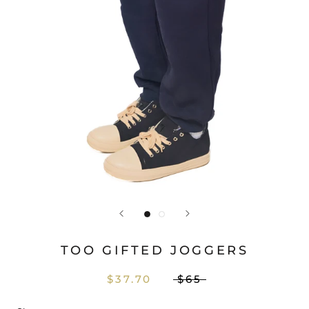
TOO GIFTED JOGGERS
$37.70
$65