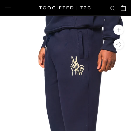
Skip
TOOGIFTED | T2G
to
content