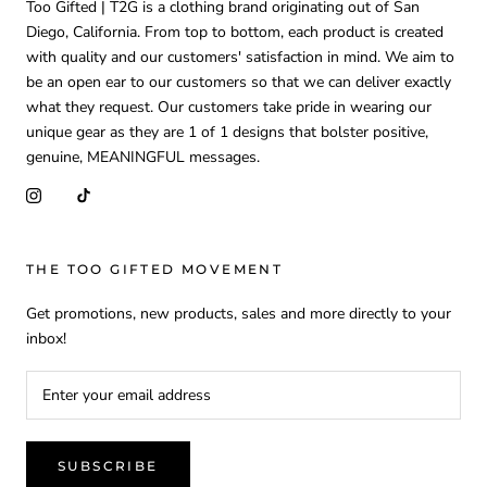
Too Gifted | T2G is a clothing brand originating out of San
Diego, California. From top to bottom, each product is created
with quality and our customers' satisfaction in mind. We aim to
be an open ear to our customers so that we can deliver exactly
what they request. Our customers take pride in wearing our
unique gear as they are 1 of 1 designs that bolster positive,
genuine, MEANINGFUL messages.
THE TOO GIFTED MOVEMENT
Get promotions, new products, sales and more directly to your
inbox!
SUBSCRIBE