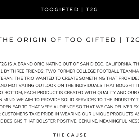
TOOGIFTED | T2G
THE ORIGIN OF TOO GIFTED | T2
 T2G IS A BRAND ORIGINATING OUT OF SAN DIEGO, CALIFORNIA. 
21 BY THREE FRIENDS; TWO FORMER COLLEGE FOOTBALL TEAMMATE
TERAN. THE TRIO WANTED TO CREATE SOMETHING THAT PROVIDED
AND MOTIVATING OUTLOOK ON THE INDIVIDUALS THAT BOUGHT T
O BOTTOM, EACH PRODUCT IS CREATED WITH QUALITY AND OUR
IN MIND. WE AIM TO PROVIDE SOLID SERVICES TO THE INDUSTRY 
 OPEN EAR TO THAT VERY AUDIENCE SO THAT WE CAN DELIVER EX
 CUSTOMERS TAKE PRIDE IN WEARING OUR UNIQUE PRODUCTS A
E DESIGNS THAT BOLSTER POSITIVE, GENUINE, MEANINGFUL MES
T H E C A U S E