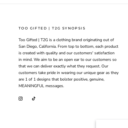
TOO GIFTED | T2G SYNOPSIS
Too Gifted | T2G is a clothing brand originating out of
San Diego, California. From top to bottom, each product
is created with quality and our customers' satisfaction
in mind. We aim to be an open ear to our customers so
that we can deliver exactly what they request. Our
customers take pride in wearing our unique gear as they
are 1 of 1 designs that bolster positive, genuine,
MEANINGFUL messages.