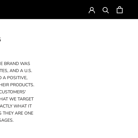
Currency
USD $
G
THE BRAND WAS
S, AND A U.S.
 A POSITIVE,
HEIR PRODUCTS.
 CUSTOMERS'
THAT WE TARGET
ACTLY WHAT IT
S THEY ARE ONE
SAGES.