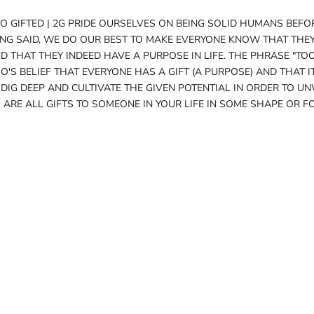
O GIFTED | 2G PRIDE OURSELVES ON BEING SOLID HUMANS BEFO
ING SAID, WE DO OUR BEST TO MAKE EVERYONE KNOW THAT THEY
 THAT THEY INDEED HAVE A PURPOSE IN LIFE. THE PHRASE "TO
O'S BELIEF THAT EVERYONE HAS A GIFT (A PURPOSE) AND THAT IT
 DIG DEEP AND CULTIVATE THE GIVEN POTENTIAL IN ORDER TO UN
 ARE ALL GIFTS TO SOMEONE IN YOUR LIFE IN SOME SHAPE OR F