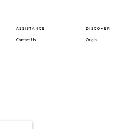
ASSISTANCE
DISCOVER
Contact Us
Origin