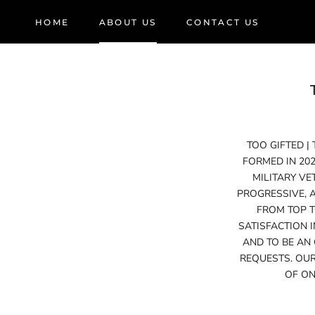
Skip
HOME
ABOUT US
CONTACT US
to
HOME
ABOUT US
CONTACT US
content
TOO GIFTED |
FORMED IN 20
MILITARY VE
PROGRESSIVE, 
FROM TOP T
SATISFACTION 
AND TO BE AN
REQUESTS. OUR
OF ON