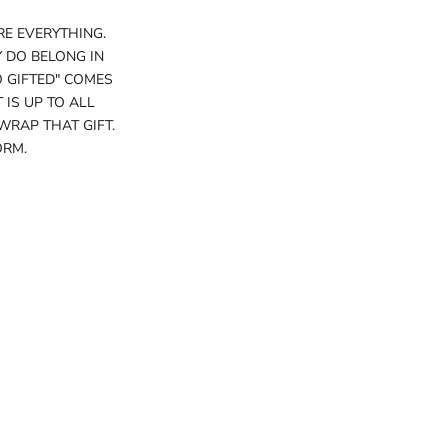
RE EVERYTHING.
 DO BELONG IN
O GIFTED" COMES
 IS UP TO ALL
WRAP THAT GIFT.
ORM.