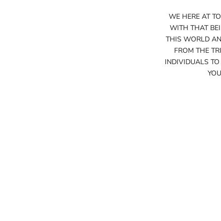
WE HERE AT TO
WITH THAT BE
THIS WORLD AND
FROM THE TRI
INDIVIDUALS TO
YOU