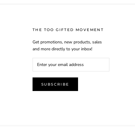
THE TOO GIFTED MOVEMENT
Get promotions, new products, sales
and more directly to your inbox!
SUBSCRIBE