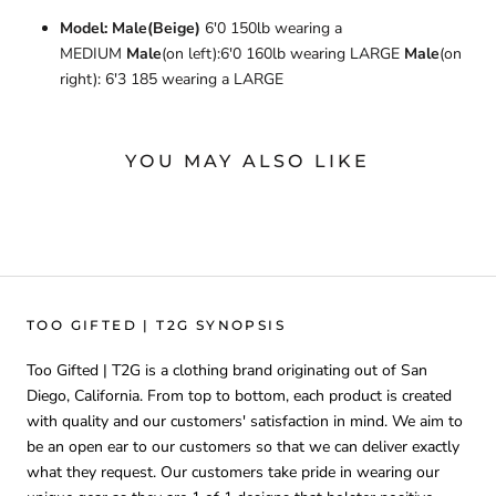
Model: Male(Beige)
6'0 150lb wearing a
MEDIUM
Male
(on left):6'0 160lb wearing LARGE
Male
(on
right): 6'3 185 wearing a LARGE
YOU MAY ALSO LIKE
TOO GIFTED | T2G SYNOPSIS
Too Gifted | T2G is a clothing brand originating out of San
Diego, California. From top to bottom, each product is created
with quality and our customers' satisfaction in mind. We aim to
be an open ear to our customers so that we can deliver exactly
what they request. Our customers take pride in wearing our