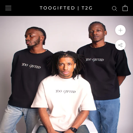
Skip
TOOGIFTED | T2G
to
content