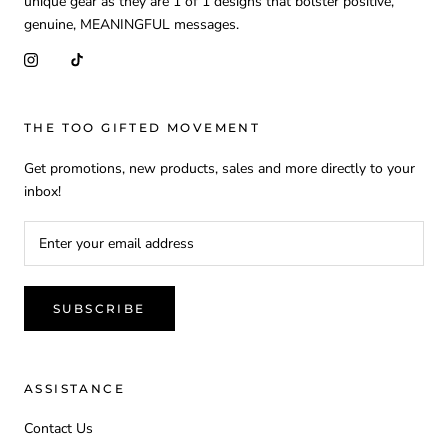
unique gear as they are 1 of 1 designs that bolster positive,
genuine, MEANINGFUL messages.
THE TOO GIFTED MOVEMENT
Get promotions, new products, sales and more directly to your
inbox!
SUBSCRIBE
ASSISTANCE
Contact Us