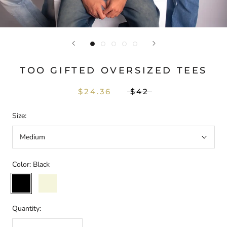
TOO GIFTED OVERSIZED TEES
$24.36
$42
Size:
Medium
Color:
Black
Black
Beige
Quantity: