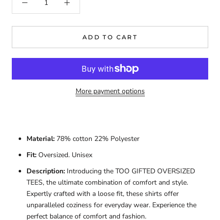
ADD TO CART
More payment options
Material:
78% cotton 22% Polyester
Fit:
Oversized. Unisex
Description:
Introducing the TOO GIFTED OVERSIZED
TEES, the ultimate combination of comfort and style.
Expertly crafted with a loose fit, these shirts offer
unparalleled coziness for everyday wear. Experience the
perfect balance of comfort and fashion.