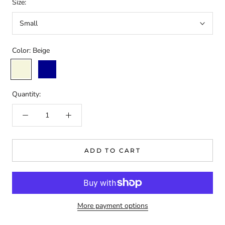
Size:
Small
Color:
Beige
Beige
Dark
Blue
Quantity:
ADD TO CART
More payment options