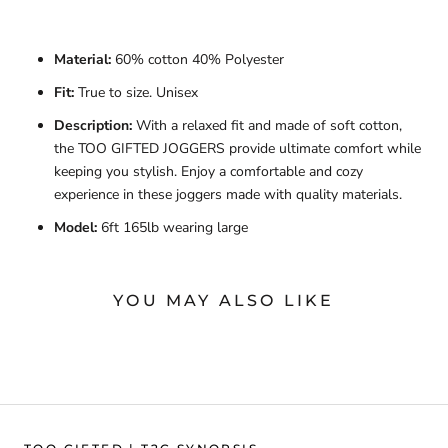
Material:
60% cotton 40% Polyester
Fit:
True to size. Unisex
Description:
With a relaxed fit and made of soft cotton,
the TOO GIFTED JOGGERS provide ultimate comfort while
keeping you stylish. Enjoy a comfortable and cozy
experience in these joggers made with quality materials.
Model:
6ft 165lb wearing large
YOU MAY ALSO LIKE