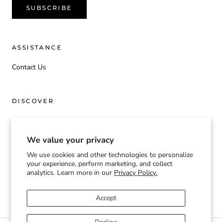
SUBSCRIBE
ASSISTANCE
Contact Us
DISCOVER
Origin
We value your privacy
We use cookies and other technologies to personalize
Currency
your experience, perform marketing, and collect
USD $
analytics. Learn more in our
Privacy Policy.
© TOOGIFTED | T2G
Accept