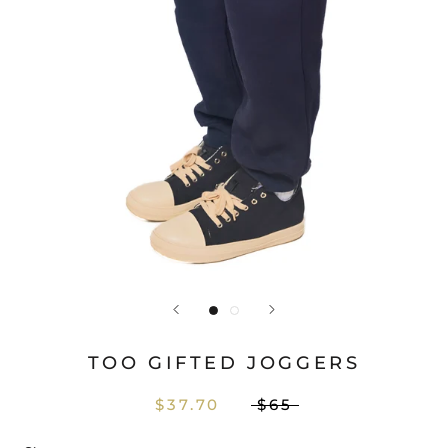
TOO GIFTED JOGGERS
$37.70
$65