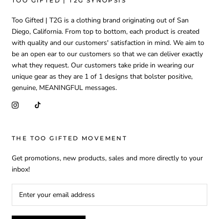
TOO GIFTED | T2G SYNOPSIS
Too Gifted | T2G is a clothing brand originating out of San
Diego, California. From top to bottom, each product is created
with quality and our customers' satisfaction in mind. We aim to
be an open ear to our customers so that we can deliver exactly
what they request. Our customers take pride in wearing our
unique gear as they are 1 of 1 designs that bolster positive,
genuine, MEANINGFUL messages.
THE TOO GIFTED MOVEMENT
Get promotions, new products, sales and more directly to your
inbox!