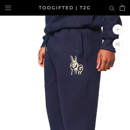
Skip
TOOGIFTED | T2G
to
content