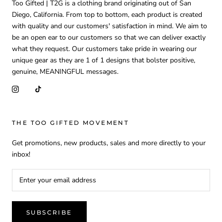
Too Gifted | T2G is a clothing brand originating out of San
Diego, California. From top to bottom, each product is created
with quality and our customers' satisfaction in mind. We aim to
be an open ear to our customers so that we can deliver exactly
what they request. Our customers take pride in wearing our
unique gear as they are 1 of 1 designs that bolster positive,
genuine, MEANINGFUL messages.
THE TOO GIFTED MOVEMENT
Get promotions, new products, sales and more directly to your
inbox!
SUBSCRIBE