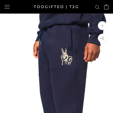
Skip
TOOGIFTED | T2G
to
content