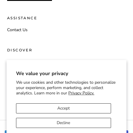
ASSISTANCE
Contact Us
DISCOVER
Origin
We value your privacy
We use cookies and other technologies to personalize
Currency
your experience, perform marketing, and collect
USD $
analytics. Learn more in our
Privacy Policy.
© TOOGIFTED | T2G
Accept
Decline