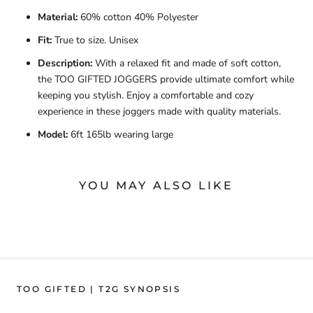
Material:
60% cotton 40% Polyester
Fit:
True to size. Unisex
Description:
With a relaxed fit and made of soft cotton,
the TOO GIFTED JOGGERS provide ultimate comfort while
keeping you stylish. Enjoy a comfortable and cozy
experience in these joggers made with quality materials.
Model:
6ft 165lb wearing large
YOU MAY ALSO LIKE
TOO GIFTED | T2G SYNOPSIS