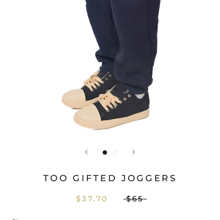
TOO GIFTED JOGGERS
$37.70
$65