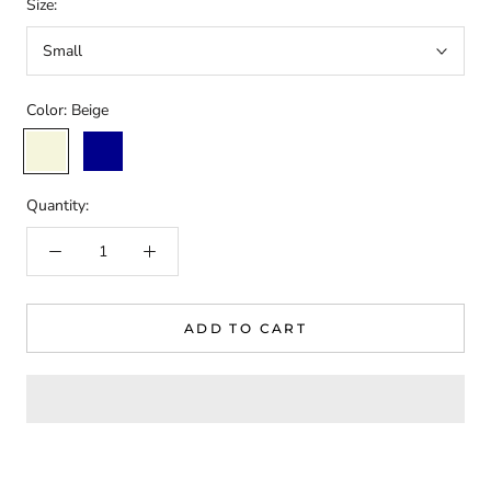
Size:
Small
Color:
Beige
Beige
Dark
Blue
Quantity:
ADD TO CART